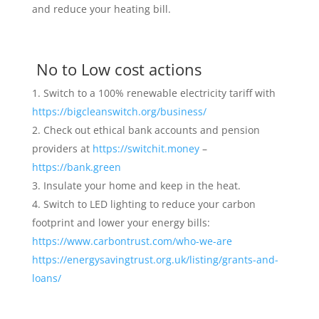
and reduce your heating bill.
No to Low cost actions
Switch to a 100% renewable electricity tariff with
https://bigcleanswitch.org/business/
Check out ethical bank accounts and pension
providers at
https://switchit.money
–
https://bank.green
Insulate your home and keep in the heat.
Switch to LED lighting to reduce your carbon
footprint and lower your energy bills:
https://www.carbontrust.com/who-we-are
https://energysavingtrust.org.uk/listing/grants-and-
loans/