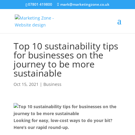
07801 419800
mark@marketingzone.co.uk
Top 10 sustainability tips
for businesses on the
journey to be more
sustainable
Oct 15, 2021
|
Business
Looking for easy, low-cost ways to do your bit?
Here’s our rapid round-up.