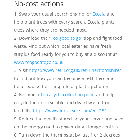
No-cost actions
Swap your usual search engine for
Ecosia
and
help plant trees with every search. Ecosia plants
trees where they are needed most.
Download the “
Too good to go
” app and fight food
waste. Find out which local eateries have fresh,
surplus food ready for you to buy at a discount at
www.toogoodtogo.co.uk
Visit
https://www.refill.org.uk/refill-hertfordshire/
to find out how you can become a refill hero and
help reduce the rising tide of plastic pollution.
Become a
Terracycle collection point
and help
recycle the unrecyclable and divert waste from
landfills:
https://www.terracycle.com/en-GB/
Reduce the emails stored on your server and save
on the energy used to power data storage centres.
Turn down the thermostat by just 1 or 2 degrees