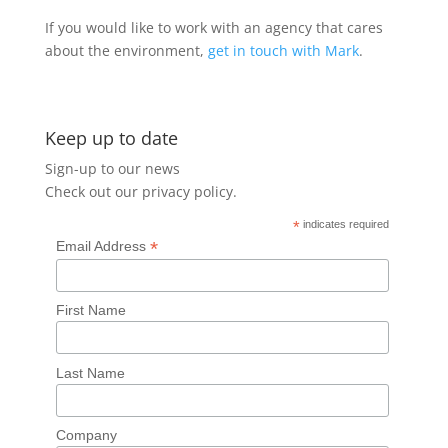
If you would like to work with an agency that cares
about the environment,
get in touch with Mark
.
Keep up to date
Sign-up to our news
Check out our
privacy policy
.
*
indicates required
*
Email Address
First Name
Last Name
Company