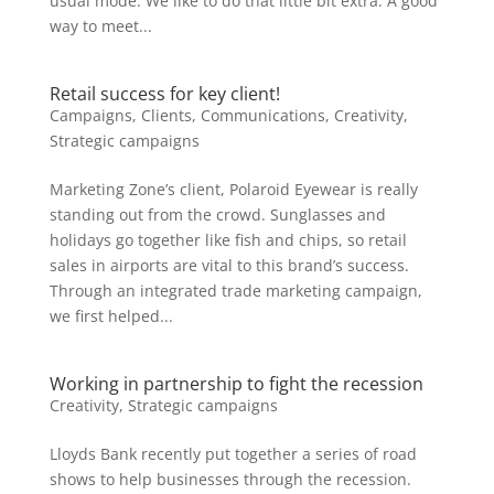
usual mode. We like to do that little bit extra. A good
way to meet...
Retail success for key client!
Campaigns
,
Clients
,
Communications
,
Creativity
,
Strategic campaigns
Marketing Zone’s client, Polaroid Eyewear is really
standing out from the crowd. Sunglasses and
holidays go together like fish and chips, so retail
sales in airports are vital to this brand’s success.
Through an integrated trade marketing campaign,
we first helped...
Working in partnership to fight the recession
Creativity
,
Strategic campaigns
Lloyds Bank recently put together a series of road
shows to help businesses through the recession.