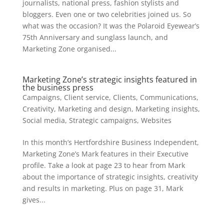
journalists, national press, fashion stylists and
bloggers. Even one or two celebrities joined us. So
what was the occasion? It was the Polaroid Eyewear’s
75th Anniversary and sunglass launch, and
Marketing Zone organised...
Marketing Zone’s strategic insights featured in
the business press
Campaigns
,
Client service
,
Clients
,
Communications
,
Creativity
,
Marketing and design
,
Marketing insights
,
Social media
,
Strategic campaigns
,
Websites
In this month’s Hertfordshire Business Independent,
Marketing Zone’s Mark features in their Executive
profile. Take a look at page 23 to hear from Mark
about the importance of strategic insights, creativity
and results in marketing. Plus on page 31, Mark
gives...