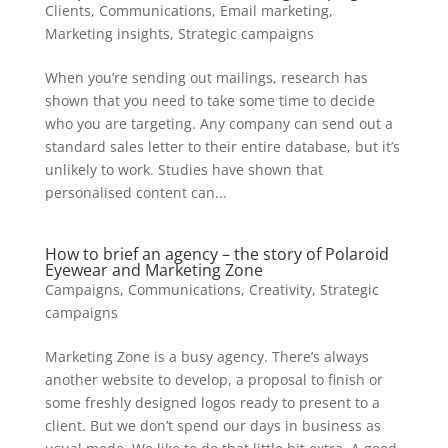
Clients
,
Communications
,
Email marketing
,
Marketing insights
,
Strategic campaigns
When you’re sending out mailings, research has
shown that you need to take some time to decide
who you are targeting. Any company can send out a
standard sales letter to their entire database, but it’s
unlikely to work. Studies have shown that
personalised content can...
How to brief an agency – the story of Polaroid
Eyewear and Marketing Zone
Campaigns
,
Communications
,
Creativity
,
Strategic
campaigns
Marketing Zone is a busy agency. There’s always
another website to develop, a proposal to finish or
some freshly designed logos ready to present to a
client. But we don’t spend our days in business as