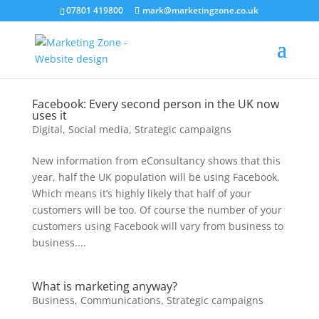
07801 419800
mark@marketingzone.co.uk
Facebook: Every second person in the UK now
uses it
Digital
,
Social media
,
Strategic campaigns
New information from eConsultancy shows that this
year, half the UK population will be using Facebook.
Which means it’s highly likely that half of your
customers will be too. Of course the number of your
customers using Facebook will vary from business to
business....
What is marketing anyway?
Business
,
Communications
,
Strategic campaigns