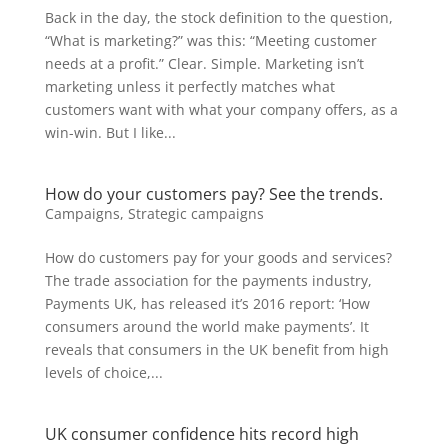
Back in the day, the stock definition to the question,
“What is marketing?” was this: “Meeting customer
needs at a profit.” Clear. Simple. Marketing isn’t
marketing unless it perfectly matches what
customers want with what your company offers, as a
win-win. But I like...
How do your customers pay? See the trends.
Campaigns
,
Strategic campaigns
How do customers pay for your goods and services?
The trade association for the payments industry,
Payments UK, has released it’s 2016 report: ‘How
consumers around the world make payments’. It
reveals that consumers in the UK benefit from high
levels of choice,...
UK consumer confidence hits record high