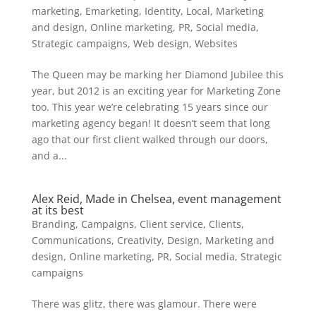
marketing
,
Emarketing
,
Identity
,
Local
,
Marketing
and design
,
Online marketing
,
PR
,
Social media
,
Strategic campaigns
,
Web design
,
Websites
The Queen may be marking her Diamond Jubilee this
year, but 2012 is an exciting year for Marketing Zone
too. This year we’re celebrating 15 years since our
marketing agency began! It doesn’t seem that long
ago that our first client walked through our doors,
and a...
Alex Reid, Made in Chelsea, event management
at its best
Branding
,
Campaigns
,
Client service
,
Clients
,
Communications
,
Creativity
,
Design
,
Marketing and
design
,
Online marketing
,
PR
,
Social media
,
Strategic
campaigns
There was glitz, there was glamour. There were