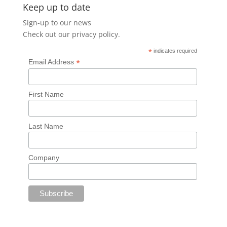
Keep up to date
Sign-up to our news
Check out our
privacy policy
.
*
indicates required
*
Email Address
First Name
Last Name
Company