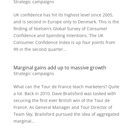
Strategic campaigns
UK confidence has hit its highest level since 2005,
and is second in Europe only to Denmark. This is the
finding of Nielsen’s Global Survey of Consumer
Confidence and Spending Intentions. The UK
Consumer Confidence Index is up four points from
99 in the second quarter...
Marginal gains add up to massive growth
Strategic campaigns
What can the Tour de France teach marketers? Quite
a lot. Back in 2010, Dave Brailsford was tasked with
securing the first ever British win of the Tour de
France. As General Manager and Tour Director of
Team Sky, Brailsford pursued the idea of aggregated
marginal...