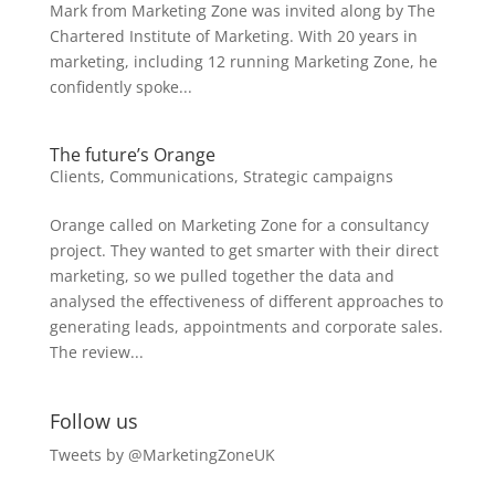
Mark from Marketing Zone was invited along by The
Chartered Institute of Marketing. With 20 years in
marketing, including 12 running Marketing Zone, he
confidently spoke...
The future’s Orange
Clients
,
Communications
,
Strategic campaigns
Orange called on Marketing Zone for a consultancy
project. They wanted to get smarter with their direct
marketing, so we pulled together the data and
analysed the effectiveness of different approaches to
generating leads, appointments and corporate sales.
The review...
Follow us
Tweets by @MarketingZoneUK