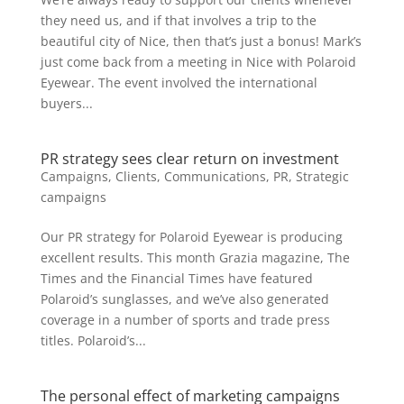
they need us, and if that involves a trip to the
beautiful city of Nice, then that’s just a bonus! Mark’s
just come back from a meeting in Nice with Polaroid
Eyewear. The event involved the international
buyers...
PR strategy sees clear return on investment
Campaigns
,
Clients
,
Communications
,
PR
,
Strategic
campaigns
Our PR strategy for Polaroid Eyewear is producing
excellent results. This month Grazia magazine, The
Times and the Financial Times have featured
Polaroid’s sunglasses, and we’ve also generated
coverage in a number of sports and trade press
titles. Polaroid’s...
The personal effect of marketing campaigns