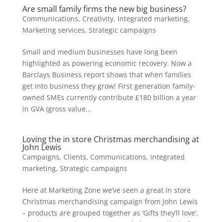
Are small family firms the new big business?
Communications
,
Creativity
,
Integrated marketing
,
Marketing services
,
Strategic campaigns
Small and medium businesses have long been
highlighted as powering economic recovery. Now a
Barclays Business report shows that when families
get into business they grow! First generation family-
owned SMEs currently contribute £180 billion a year
in GVA (gross value...
Loving the in store Christmas merchandising at
John Lewis
Campaigns
,
Clients
,
Communications
,
Integrated
marketing
,
Strategic campaigns
Here at Marketing Zone we’ve seen a great in store
Christmas merchandising campaign from John Lewis
– products are grouped together as ‘Gifts they’ll love’.