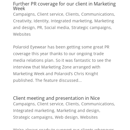
Further PR coverage for our client in Marketing
Week
Campaigns
,
Client service
,
Clients
,
Communications
,
Creativity
,
Identity
,
Integrated marketing
,
Marketing
and design
,
PR
,
Social media
,
Strategic campaigns
,
Websites
Polaroid Eyewear has been getting some great PR
coverage this year thanks to our ongoing trade
media relations plan. So it was fantastic to see the
interview that Marketing Zone arranged with
Marketing Week and Polaroid’s Chris Knight
published. The feature discussed...
Client meeting and presentation in Nice
Campaigns
,
Client service
,
Clients
,
Communications
,
Integrated marketing
,
Marketing and design
,
Strategic campaigns
,
Web design
,
Websites
We’re always ready to support our clients whenever