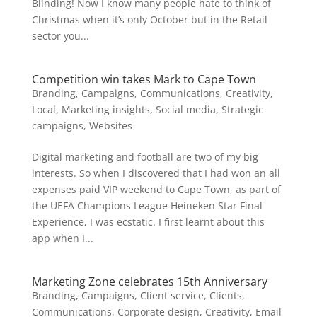
Blinding! Now I know many people hate to think of
Christmas when it’s only October but in the Retail
sector you...
Competition win takes Mark to Cape Town
Branding
,
Campaigns
,
Communications
,
Creativity
,
Local
,
Marketing insights
,
Social media
,
Strategic
campaigns
,
Websites
Digital marketing and football are two of my big
interests. So when I discovered that I had won an all
expenses paid VIP weekend to Cape Town, as part of
the UEFA Champions League Heineken Star Final
Experience, I was ecstatic. I first learnt about this
app when I...
Marketing Zone celebrates 15th Anniversary
Branding
,
Campaigns
,
Client service
,
Clients
,
Communications
,
Corporate design
,
Creativity
,
Email