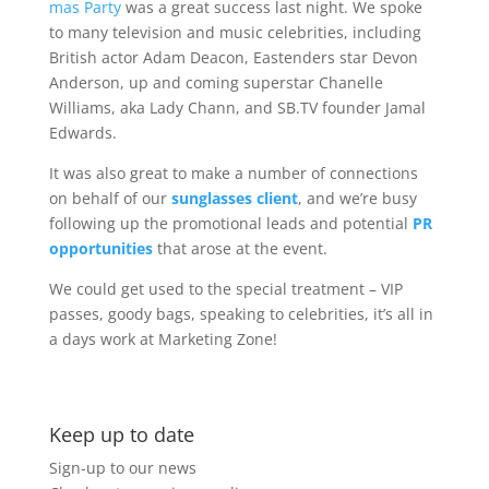
mas Party
was a great success last night. We spoke
to many television and music celebrities, including
British actor Adam Deacon, Eastenders star Devon
Anderson, up and coming superstar Chanelle
Williams, aka Lady Chann, and SB.TV founder Jamal
Edwards.
It was also great to make a number of connections
on behalf of our
sunglasses client
, and we’re busy
following up the promotional leads and potential
PR
opportunities
that arose at the event.
We could get used to the special treatment – VIP
passes, goody bags, speaking to celebrities, it’s all in
a days work at Marketing Zone!
Keep up to date
Sign-up to our news