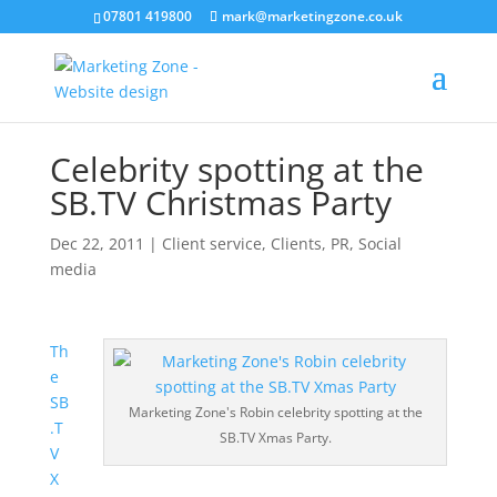
07801 419800
mark@marketingzone.co.uk
Celebrity spotting at the
SB.TV Christmas Party
Dec 22, 2011
|
Client service
,
Clients
,
PR
,
Social
media
Th
e
SB
Marketing Zone's Robin celebrity spotting at the
.T
SB.TV Xmas Party.
V
X