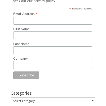
Check out our
privacy policy
.
*
indicates required
*
Email Address
First Name
Last Name
Company
Categories
Categories