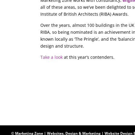
Marketing Zone works with consultancy,
engin
all of these areas, so we’ve been delighted to 
Institute of British Architects (RIBA) Awards.
Over the years, almost 100 buildings in the UK
RIBA, so being nominated is an achievement in
known locally as ‘The Pringle’, and the ‘balanci
design and structure.
Take a look
at this year’s contenders.
© Marketing Zone | Websites, Design & Marketing |
Website Design 