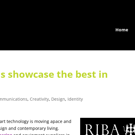
Home
s showcase the best in
mmunications
,
Creativity
,
Design
,
Identity
rt technology is moving apace and
sign and contemporary living.