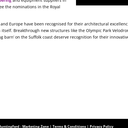
eering
and equipment suppliers in
see the nominations in the Royal
 and Europe have been recognised for their architectural excellen
 itself. Breakthrough new structures like the Olympic Park Velodr
ng barn’ on the Suffolk coast deserve recognition for their innovativ
Buntingford
-
Marketing Zone
|
Terms & Conditions
|
Privacy Policy