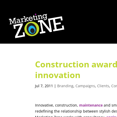
Construction award
innovation
Jul 7, 2011
|
Branding
,
Campaigns
,
Clients
,
Co
Innovative, construction,
maintenance
and sma
redefining the relationship between stylish de