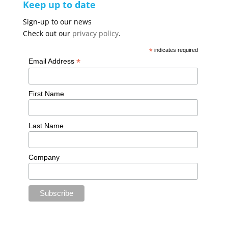
Keep up to date
Sign-up to our news
Check out our
privacy policy
.
*
indicates required
*
Email Address
First Name
Last Name
Company