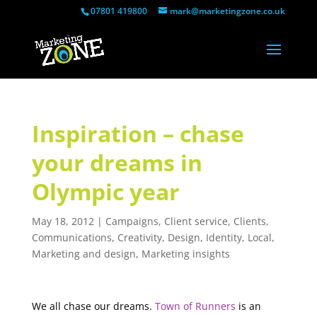
07801 419800
mark@marketingzone.co.uk
Inspiration – chase
your dreams in
Olympic year
May 18, 2012
|
Campaigns
,
Client service
,
Clients
,
Communications
,
Creativity
,
Design
,
Identity
,
Local
,
Marketing and design
,
Marketing insights
We all chase our dreams.
Town of Runners
is an