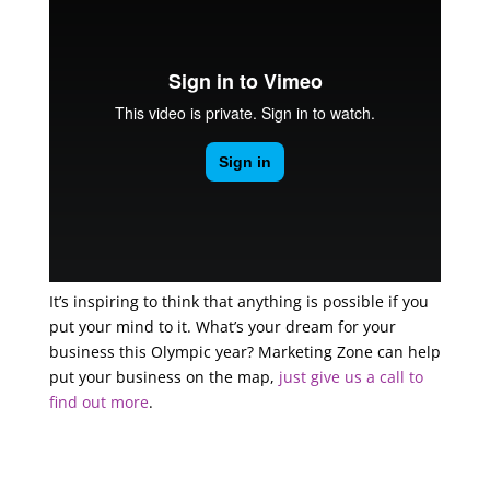
It’s inspiring to think that anything is possible if you
put your mind to it. What’s your dream for your
business this Olympic year? Marketing Zone can help
put your business on the map,
just give us a call to
find out more
.