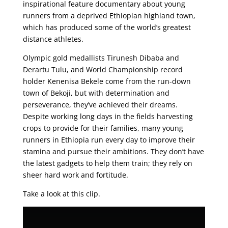
inspirational feature documentary about young
runners from a deprived Ethiopian highland town,
which has produced some of the world’s greatest
distance athletes.
Olympic gold medallists Tirunesh Dibaba and
Derartu Tulu, and World Championship record
holder Kenenisa Bekele come from the run-down
town of Bekoji, but with determination and
perseverance, they’ve achieved their dreams.
Despite working long days in the fields harvesting
crops to provide for their families, many young
runners in Ethiopia run every day to improve their
stamina and pursue their ambitions. They don’t have
the latest gadgets to help them train; they rely on
sheer hard work and fortitude.
Take a look at this clip.