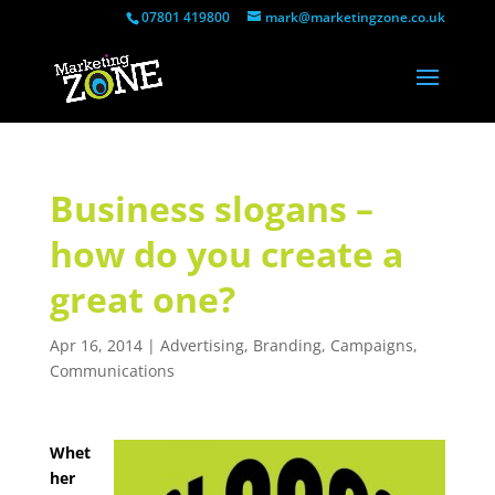
07801 419800
mark@marketingzone.co.uk
Business slogans –
how do you create a
great one?
Apr 16, 2014
|
Advertising
,
Branding
,
Campaigns
,
Communications
Whet
her