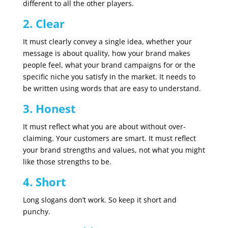
different to all the other players.
2. Clear
It must clearly convey a single idea, whether your
message is about quality, how your brand makes
people feel, what your brand campaigns for or the
specific niche you satisfy in the market. It needs to
be written using words that are easy to understand.
3. Honest
It must reflect what you are about without over-
claiming. Your customers are smart. It must reflect
your brand strengths and values, not what you might
like those strengths to be.
4. Short
Long slogans don’t work. So keep it short and
punchy.