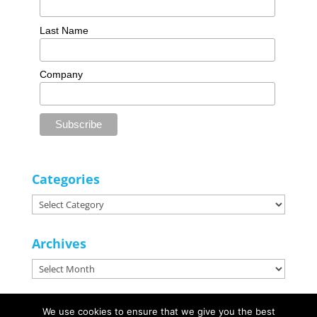
Last Name
Company
Categories
Categories
Archives
Archives
We use cookies to ensure that we give you the best