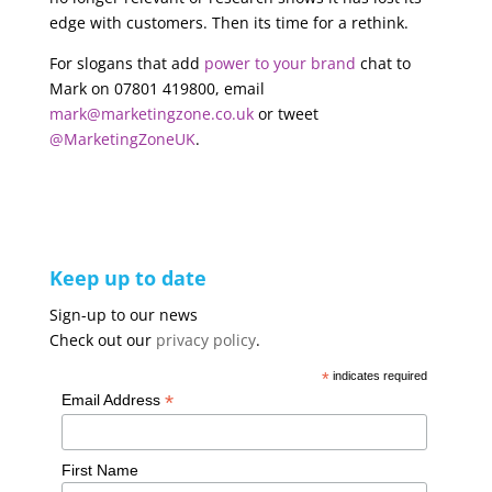
edge with customers. Then its time for a rethink.
For slogans that add
power to your brand
chat to
Mark on 07801 419800, email
mark@marketingzone.co.uk
or tweet
@MarketingZoneUK
.
Keep up to date
Sign-up to our news
Check out our
privacy policy
.
*
indicates required
*
Email Address
First Name