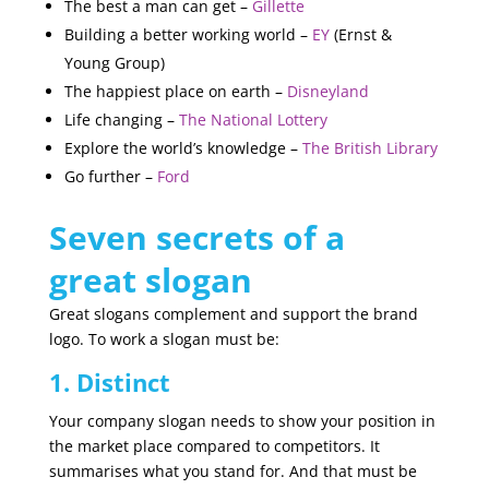
The best a man can get –
Gillette
Building a better working world –
EY
(Ernst &
Young Group)
The happiest place on earth –
Disneyland
Life changing –
The National Lottery
Explore the world’s knowledge –
The British Library
Go further –
Ford
Seven secrets of a
great slogan
Great slogans complement and support the brand
logo. To work a slogan must be:
1. Distinct
Your company slogan needs to show your position in
the market place compared to competitors. It
summarises what you stand for. And that must be