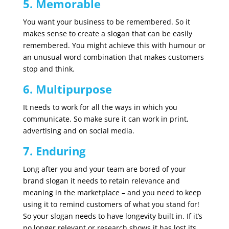
5. Memorable
You want your business to be remembered. So it
makes sense to create a slogan that can be easily
remembered. You might achieve this with humour or
an unusual word combination that makes customers
stop and think.
6. Multipurpose
It needs to work for all the ways in which you
communicate. So make sure it can work in print,
advertising and on social media.
7. Enduring
Long after you and your team are bored of your
brand slogan it needs to retain relevance and
meaning in the marketplace – and you need to keep
using it to remind customers of what you stand for!
So your slogan needs to have longevity built in. If it’s
no longer relevant or research shows it has lost its