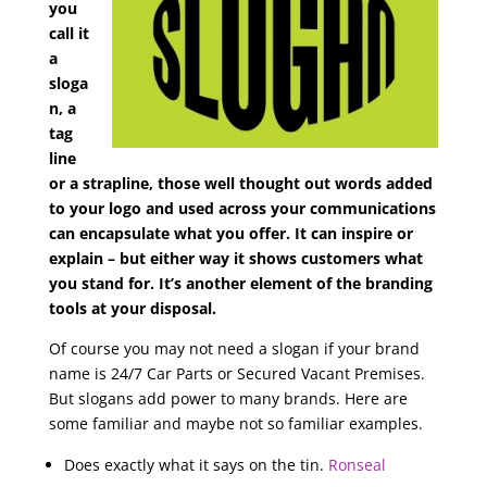
you
call it
a
sloga
n, a
tag
line
or a strapline, those well thought out words added
to your logo and used across your communications
can encapsulate what you offer. It can inspire or
explain – but either way it shows customers what
you stand for. It’s another element of the branding
tools at your disposal.
Of course you may not need a slogan if your brand
name is 24/7 Car Parts or Secured Vacant Premises.
But slogans add power to many brands. Here are
some familiar and maybe not so familiar examples.
Does exactly what it says on the tin.
Ronseal