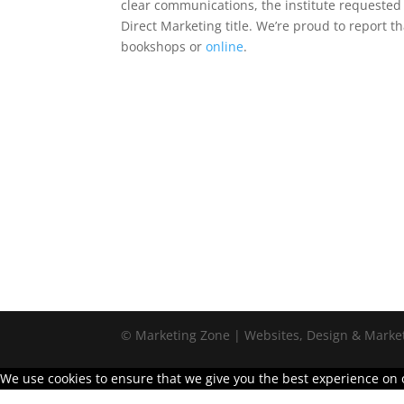
clear communications, the institute requeste
Direct Marketing title. We’re proud to report 
bookshops or
online
.
© Marketing Zone | Websites, Design & Marke
We use cookies to ensure that we give you the best experience on ou