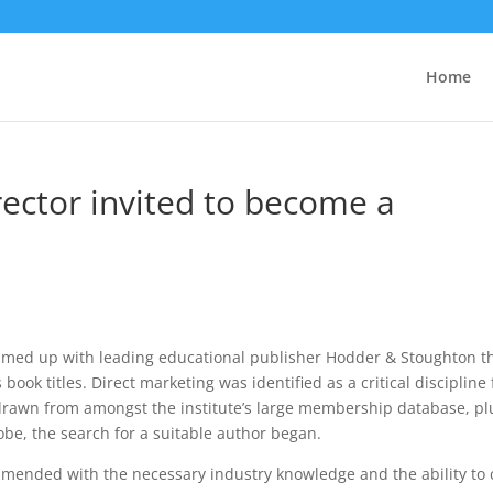
Home
rector invited to become a
med up with leading educational publisher Hodder & Stoughton t
ook titles. Direct marketing was identified as a critical discipline 
 drawn from amongst the institute’s large membership database, pl
e, the search for a suitable author began.
mended with the necessary industry knowledge and the ability to 