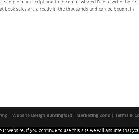
d a sample manuscript and then commissioned Dee to write their 
that book sales are already in the thousands and can be bought in
ting |
Website Design Buntingford
-
Marketing Zone
|
Terms & Co
r website. If you continue to use this site we will assume that you