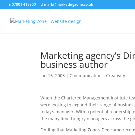
07801 419800
mark@marketingzone.co.uk
Marketing agency’s Di
business author
Jan 16, 2003
|
Communications
,
Creativity
When the Chartered Management Institute tea
were looking to expand their range of business b
today’s manager. With a potential readership
the many time-hungry managers across the glob
Finding that Marketing Zone’s Dee came recom