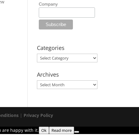
new
Company
Categories
Categories
Archives
Archives
nditions
|
Privacy Policy
 are happy with it.
Ok
Read more