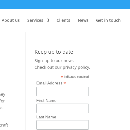
About us
Services
Clients
News
Get in touch
Keep up to date
Sign-up to our news
Check out our
privacy policy
.
*
indicates required
*
Email Address
hey
First Name
for
us
Last Name
craft