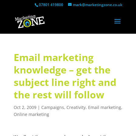
07801 419800
mark@marketingzone.co.uk
Email marketing
knowledge – get the
subject line right and
the rest will follow
Oct 2, 2009
|
Campaigns
,
Creativity
,
Email marketing
,
Online marketing