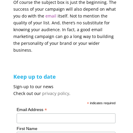
Of course the subject box is just the beginning. The
success of your campaign will also depend on what
you do with the
email
itself. Not to mention the
quality of your list. And, there’s no substitute for
knowing your audience. In fact, a good email
marketing campaign can go a long way to building
the personality of your brand or your wider
business.
Keep up to date
Sign-up to our news
Check out our
privacy policy
.
*
indicates required
*
Email Address
First Name