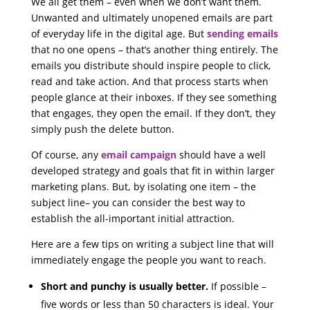
We all get them – even when we don’t want them.
Unwanted and ultimately unopened emails are part
of everyday life in the digital age. But
sending emails
that no one opens – that’s another thing entirely. The
emails you distribute should inspire people to click,
read and take action. And that process starts when
people glance at their inboxes. If they see something
that engages, they open the email. If they don’t, they
simply push the delete button.
Of course, any
email campaign
should have a well
developed strategy and goals that fit in within larger
marketing plans. But, by isolating one item – the
subject line– you can consider the best way to
establish the all-important initial attraction.
Here are a few tips on writing a subject line that will
immediately engage the people you want to reach.
Short and punchy is usually better.
If possible –
five words or less than 50 characters is ideal. Your