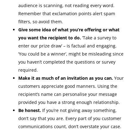
audience is scanning, not reading every word.
Remember that exclamation points alert spam
filters, so avoid them.
Give some idea of what you’re offering or what
you want the recipient to do.
‘Take a survey to
enter our prize draw’ – is factual and engaging.
‘You could be a winner’, might be misleading since
you haven’t completed the questions or survey
required.
Make it as much of an invitation as you can.
Your
customers appreciate good manners. Using the
recipient’s name can personalise your message
provided you have a strong enough relationship.
Be honest.
If you’re not giving away something,
don’t say that you are. Every part of you customer
communications count, don’t overstate your case.