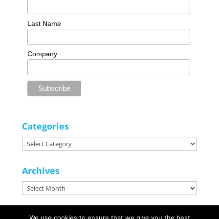
Last Name
Company
Categories
Categories
Archives
Archives
We use cookies to ensure that we give you the best