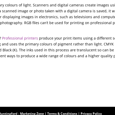
ry colours of light. Scanners and digital cameras create images us
scanned image or photo taken with a digital camera is saved, it wi
 displaying images in electronics, such as televisions and comput
photography. RGB files can’t be used for printing on professional p
s?
Professional printers
produce your print items using a different s
g and uses the primary colours of pigment rather than light. CMYK 
d Black (K). The inks used in this process are translucent so can be
rent ways to produce a wide range of colours and a higher quality 
Buntingford
-
Marketing Zone
|
Terms & Conditions
|
Privacy Policy