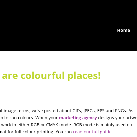
Home
are colourful places!
s of image terms, we’ve posted about GIFs, JPEGs, EPS and PNGs. As
so to can colours. When your
marketing agency
designs your artwo
to work in either RGB or CMYK mode. RGB mode is mainly used on
at for full colour printing. You can
read our full guide
.