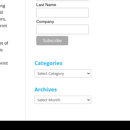
Last Name
ing
ll
ers,
Company
rint
et of
is
Categories
print
Categories
Archives
Archives