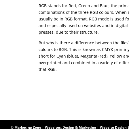
RGB stands for Red, Green and Blue, the prima
combinations of the three RGB colours. When a 
usually be in RGB format. RGB mode is used for
and especially used on websites and in digital 
presses, due to their structure.
But why is there a difference between the file
colours to RGB. This is known as CMYK printin
short for Cyan (blue), Magenta (red), Yellow an
overprinted and combined in a variety of diffe
that RGB.
© Marketing Zone | Websites, Design & Marketing |
Website Design 