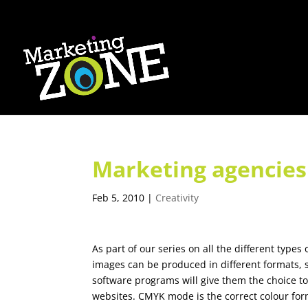
Marketing agencies 
Feb 5, 2010
|
Creativity
As part of our series on all the different type
images can be produced in different formats, 
software programs will give them the choice 
websites. CMYK mode is the correct colour form