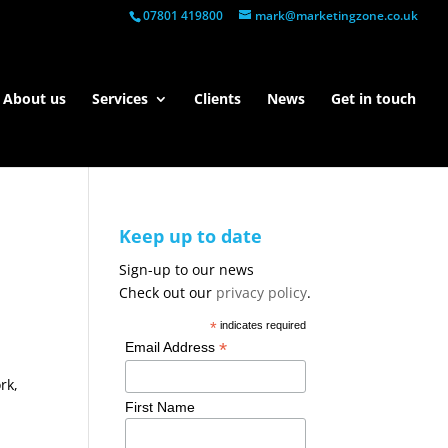
07801 419800
mark@marketingzone.co.uk
About us
Services
Clients
News
Get in touch
Keep up to date
Sign-up to our news
Check out our
privacy policy
.
*
indicates required
*
Email Address
rk,
First Name