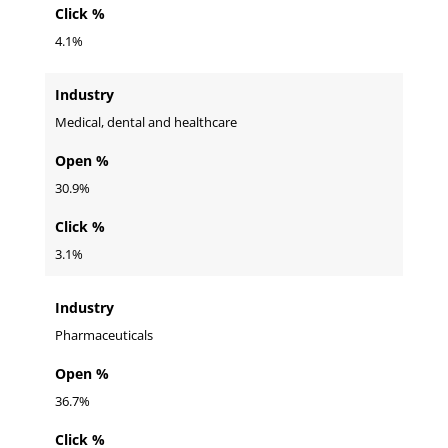
Click %
4.1%
Industry
Medical, dental and healthcare
Open %
30.9%
Click %
3.1%
Industry
Pharmaceuticals
Open %
36.7%
Click %