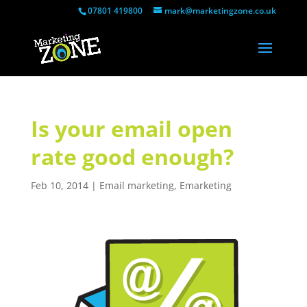
07801 419800
mark@marketingzone.co.uk
Is your email open
rate good enough?
Feb 10, 2014
|
Email marketing
,
Emarketing