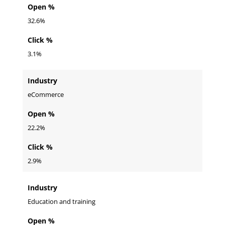
Open %
32.6%
Click %
3.1%
Industry
eCommerce
Open %
22.2%
Click %
2.9%
Industry
Education and training
Open %