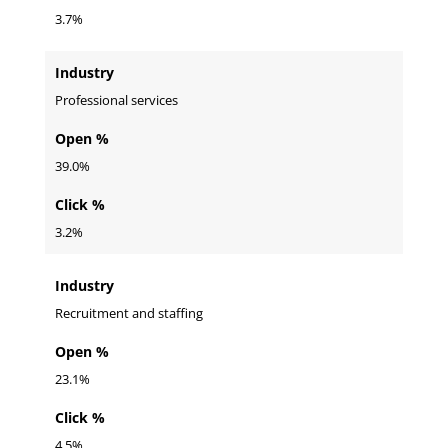
3.7%
Industry
Professional services
Open %
39.0%
Click %
3.2%
Industry
Recruitment and staffing
Open %
23.1%
Click %
4.5%