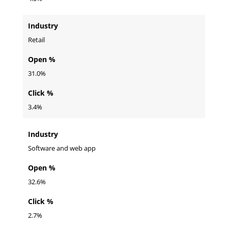
Industry
Retail
Open %
31.0%
Click %
3.4%
Industry
Software and web app
Open %
32.6%
Click %
2.7%