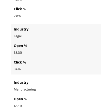
Click %
2.8%
Industry
Legal
Open %
38.3%
Click %
3.6%
Industry
Manufacturing
Open %
48.1%