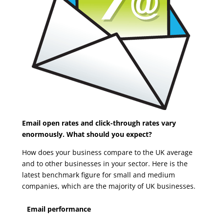
Email open rates and click-through rates vary
enormously. What should you expect?
How does your business compare to the UK average
and to other businesses in your sector. Here is the
latest benchmark figure for small and medium
companies, which are the majority of UK businesses.
Email performance