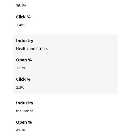
36.1%
Click %
3.4%
Industry
Health and fitness
Open %
32.2%
Click %
3.3%
Industry
Insurance
Open %
43.7%