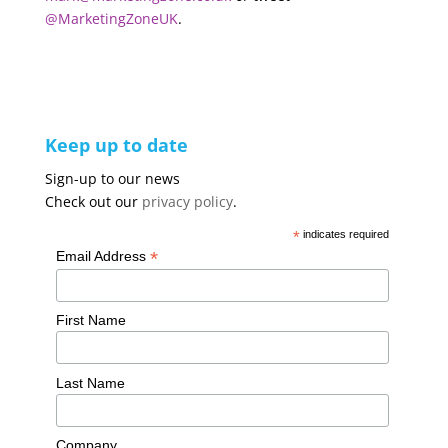
@MarketingZoneUK
.
Keep up to date
Sign-up to our news
Check out our
privacy policy
.
*
indicates required
*
Email Address
First Name
Last Name
Company