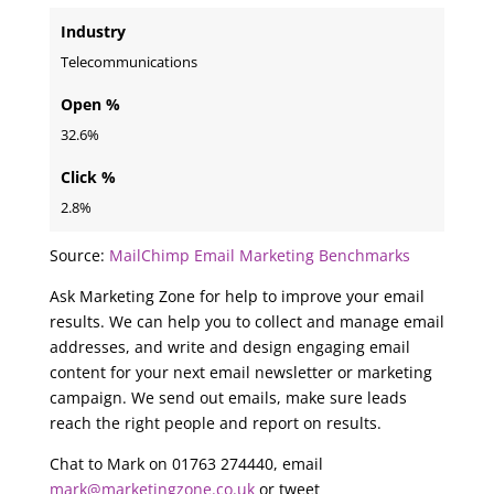
Industry
Telecommunications
Open %
32.6%
Click %
2.8%
Source:
MailChimp Email Marketing Benchmarks
Ask Marketing Zone for help to improve your email
results. We can help you to collect and manage email
addresses, and write and design engaging email
content for your next email newsletter or marketing
campaign. We send out emails, make sure leads
reach the right people and report on results.
Chat to Mark on 01763 274440, email
mark@marketingzone.co.uk
or tweet