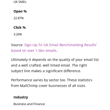
UK SMEs
Open %
22.87%
Click %
3.26%
Source:
Sign-Up.To ‘UK Email Benchmarking Results’
based on over 1.5bn emails
.
Ultimately it depends on the quality of your email list
and a well crafted, well timed email. The right
subject line makes a significant difference.
Performance varies by sector too. These statistics
from MailChimp cover businesses of all sizes.
Industry
Business and Finance