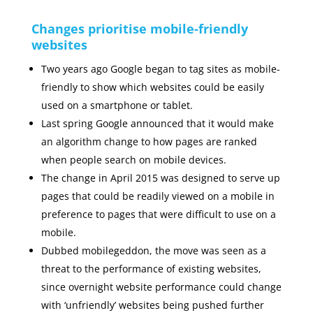
Changes prioritise mobile-friendly
websites
Two years ago Google began to tag sites as mobile-
friendly to show which websites could be easily
used on a smartphone or tablet.
Last spring Google announced that it would make
an algorithm change to how pages are ranked
when people search on mobile devices.
The change in April 2015 was designed to serve up
pages that could be readily viewed on a mobile in
preference to pages that were difficult to use on a
mobile.
Dubbed mobilegeddon, the move was seen as a
threat to the performance of existing websites,
since overnight website performance could change
with ‘unfriendly’ websites being pushed further