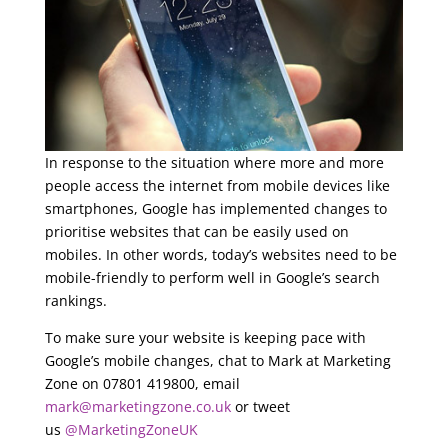
In response to the situation where more and more
people access the internet from mobile devices like
smartphones, Google has implemented changes to
prioritise websites that can be easily used on
mobiles. In other words, today’s websites need to be
mobile-friendly to perform well in Google’s search
rankings.
To make sure your website is keeping pace with
Google’s mobile changes, chat to Mark at Marketing
Zone on 07801 419800, email
mark@marketingzone.co.uk
or tweet
us
@MarketingZoneUK