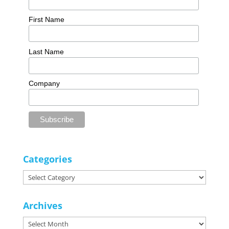
First Name
Last Name
Company
Categories
Categories
Archives
Archives