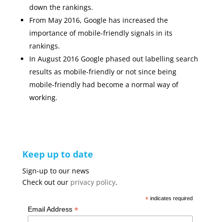
down the rankings.
From May 2016, Google has increased the
importance of mobile-friendly signals in its
rankings.
In August 2016 Google phased out labelling search
results as mobile-friendly or not since being
mobile-friendly had become a normal way of
working.
Keep up to date
Sign-up to our news
Check out our
privacy policy
.
*
indicates required
*
Email Address