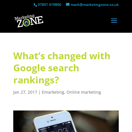
07801 419800
mark@marketingzone.co.uk
What’s changed with
Google search
rankings?
Jan 27, 2017
|
Emarketing
,
Online marketing