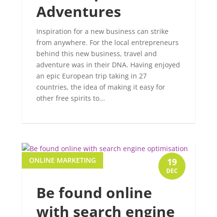
Adventures
Inspiration for a new business can strike
from anywhere. For the local entrepreneurs
behind this new business, travel and
adventure was in their DNA. Having enjoyed
an epic European trip taking in 27
countries, the idea of making it easy for
other free spirits to...
ONLINE MARKETING
19
DEC
Be found online
with search engine