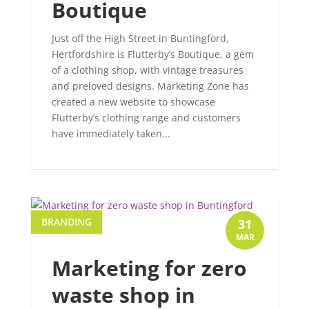
Boutique
Just off the High Street in Buntingford,
Hertfordshire is Flutterby’s Boutique, a gem
of a clothing shop, with vintage treasures
and preloved designs. Marketing Zone has
created a new website to showcase
Flutterby’s clothing range and customers
have immediately taken...
BRANDING
31
MAR
Marketing for zero
waste shop in