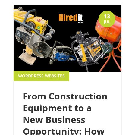
13
JUL
WORDPRESS WEBSITES
From Construction
Equipment to a
New Business
Opportunity: How