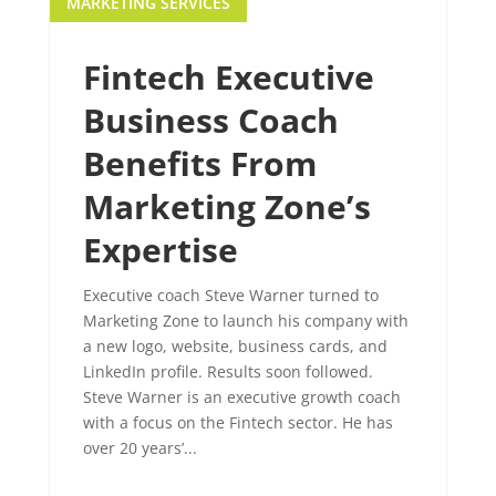
MARKETING SERVICES
Fintech Executive
Business Coach
Benefits From
Marketing Zone’s
Expertise
Executive coach Steve Warner turned to
Marketing Zone to launch his company with
a new logo, website, business cards, and
LinkedIn profile. Results soon followed.
Steve Warner is an executive growth coach
with a focus on the Fintech sector. He has
over 20 years’...