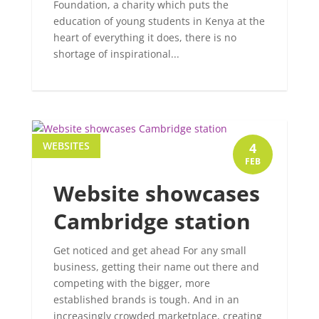
Foundation, a charity which puts the
education of young students in Kenya at the
heart of everything it does, there is no
shortage of inspirational...
WEBSITES
4
FEB
Website showcases
Cambridge station
Get noticed and get ahead For any small
business, getting their name out there and
competing with the bigger, more
established brands is tough. And in an
increasingly crowded marketplace, creating