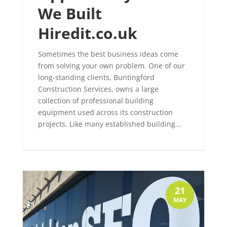
We Built
Hiredit.co.uk
Sometimes the best business ideas come
from solving your own problem. One of our
long-standing clients, Buntingford
Construction Services, owns a large
collection of professional building
equipment used across its construction
projects. Like many established building...
21
MAY