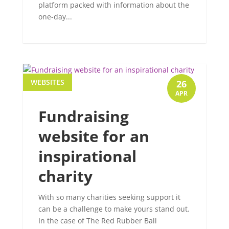
platform packed with information about the
one-day...
WEBSITES
26
APR
Fundraising
website for an
inspirational
charity
With so many charities seeking support it
can be a challenge to make yours stand out.
In the case of The Red Rubber Ball