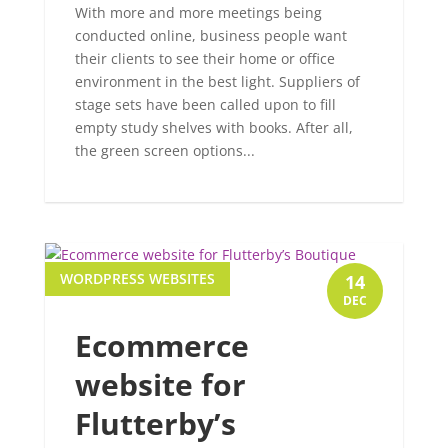
With more and more meetings being
conducted online, business people want
their clients to see their home or office
environment in the best light. Suppliers of
stage sets have been called upon to fill
empty study shelves with books. After all,
the green screen options...
WORDPRESS WEBSITES
14
DEC
Ecommerce
website for
Flutterby’s