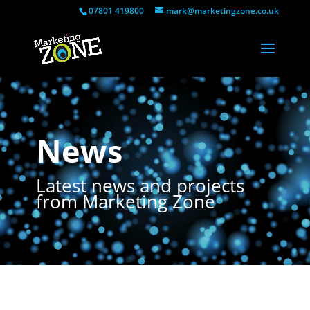
07801 419800
mark@marketingzone.co.uk
Video
Player
News
Latest news and projects
from Marketing Zone