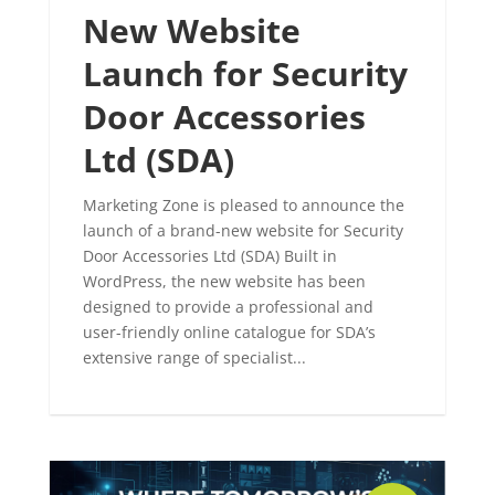
New Website
Launch for Security
Door Accessories
Ltd (SDA)
Marketing Zone is pleased to announce the
launch of a brand-new website for Security
Door Accessories Ltd (SDA) Built in
WordPress, the new website has been
designed to provide a professional and
user-friendly online catalogue for SDA’s
extensive range of specialist...