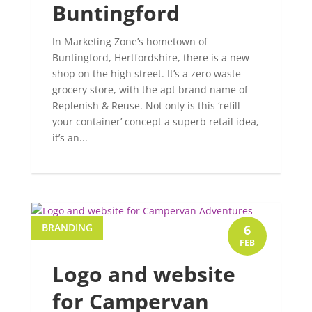
Buntingford
In Marketing Zone’s hometown of
Buntingford, Hertfordshire, there is a new
shop on the high street. It’s a zero waste
grocery store, with the apt brand name of
Replenish & Reuse. Not only is this ‘refill
your container’ concept a superb retail idea,
it’s an...
BRANDING
6
FEB
Logo and website
for Campervan