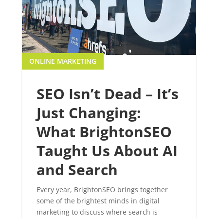
ONLINE MARKETING
SEO Isn’t Dead – It’s
Just Changing:
What BrightonSEO
Taught Us About AI
and Search
Every year, BrightonSEO brings together
some of the brightest minds in digital
marketing to discuss where search is