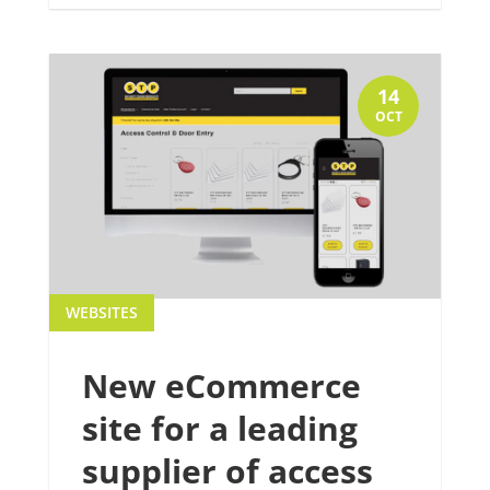
14
OCT
WEBSITES
New eCommerce
site for a leading
supplier of access