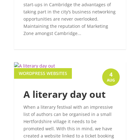
start-ups in Cambridge the advantages of
taking part in the city’s business networking
opportunities are never overlooked.
Maintaining the reputation of Marketing
Zone amongst Cambridge...
WORDPRESS WEBSITES
4
AUG
A literary day out
When a literary festival with an impressive
list of authors can be organised in a small
Hertfordshire village it needs to be
promoted well. With this in mind, we have
created a website linked to a ticket booking