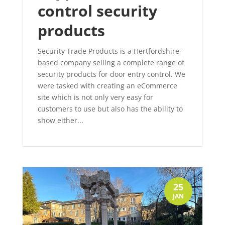
control security
products
Security Trade Products is a Hertfordshire-
based company selling a complete range of
security products for door entry control. We
were tasked with creating an eCommerce
site which is not only very easy for
customers to use but also has the ability to
show either...
25
JAN