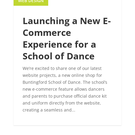
WEB DESIGN
Launching a New E-
Commerce
Experience for a
School of Dance
We’re excited to share one of our latest
website projects, a new online shop for
Buntingford School of Dance. The school’s
new e-commerce feature allows dancers
and parents to purchase official dance kit
and uniform directly from the website,
creating a seamless and...