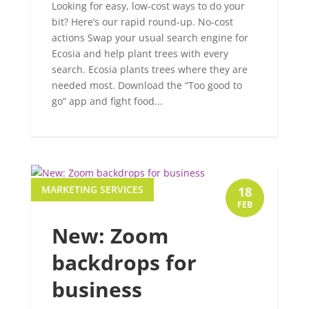
Looking for easy, low-cost ways to do your
bit? Here’s our rapid round-up. No-cost
actions Swap your usual search engine for
Ecosia and help plant trees with every
search. Ecosia plants trees where they are
needed most. Download the “Too good to
go” app and fight food...
MARKETING SERVICES
18
FEB
New: Zoom
backdrops for
business