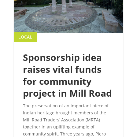
LOCAL
Sponsorship idea
raises vital funds
for community
project in Mill Road
The preservation of an important piece of
Indian heritage brought members of the
Mill Road Traders’ Association (MRTA)
together in an uplifting example of
community spirit. Three years ago, Piero