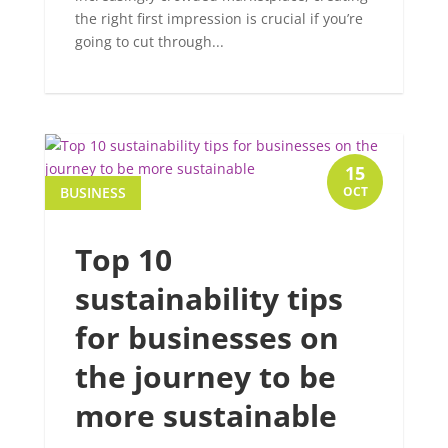
the right first impression is crucial if you’re
going to cut through...
15
BUSINESS
OCT
Top 10
sustainability tips
for businesses on
the journey to be
more sustainable