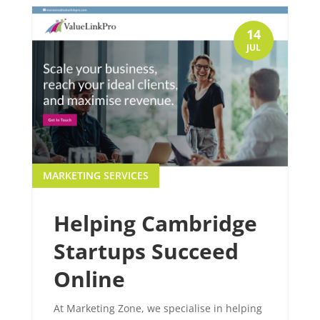
14
JUL
MARKETING SERVICES
Helping Cambridge
Startups Succeed
Online
At Marketing Zone, we specialise in helping