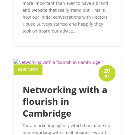
more important than ever to have a brand
and website that really stand out. This is
how our initial conversations with Hectors
House Surveys started and happily they
took on board our advice....
BUSINESS
20
DEC
Networking with a
flourish in
Cambridge
For a marketing agency which has made its
name working with small businesses and