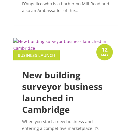
D’Angelico who is a barber on Mill Road and
also an Ambassador of the...
12
BUSINESS LAUNCH
MAY
New building
surveyor business
launched in
Cambridge
When you start a new business and
entering a competitive marketplace it’s