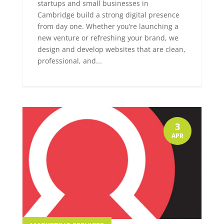
startups and small businesses in
Cambridge build a strong digital presence
from day one. Whether you’re launching a
new venture or refreshing your brand, we
design and develop websites that are clean,
professional, and...
3
APR