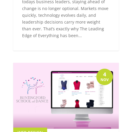
todays business leaders, staying ahead of
change is no longer optional. Markets move
quickly, technology evolves daily, and
leadership decisions carry more weight
than ever. That’s exactly why The Leading
Edge of Everything has been...
4
NOV