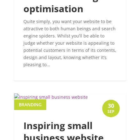
optimisation
Quite simply, you want your website to be
attractive to both human beings and search
engine spiders. Whilst you’ll be able to
judge whether your website is appealing to
potential customers in terms of its contents,
design and layout, knowing whether it’s
pleasing to...
BRANDING
30
SEP
Inspiring small
business website