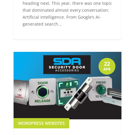
heading next. This year, there was one topic
that dominated almost every conversation:
Artificial Intelligence. From Google’s AI-
generated search...
22
APR
WORDPRESS WEBSITES