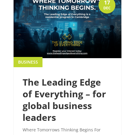
17
DEC
BUSINESS
The Leading Edge
of Everything – for
global business
leaders
Where Tomorrows Thinking Begins For