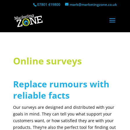
07801 419800
mark@marketingzone.co.uk
Online surveys
Replace rumours with
reliable facts
Our surveys are designed and distributed with your
goals in mind. They can tell you what support your
customers want, or how satisfied they are with your
products. They’re also the perfect tool for finding out