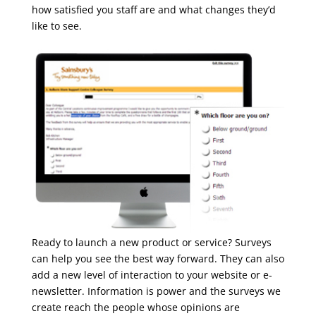
how satisfied you staff are and what changes they’d
like to see.
Ready to launch a new product or service? Surveys
can help you see the best way forward. They can also
add a new level of interaction to your website or e-
newsletter. Information is power and the surveys we
create reach the people whose opinions are