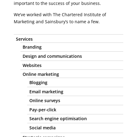
important to the success of your business.
We’ve worked with The Chartered Institute of
Marketing and Sainsbury’s to name a few.
Services
Branding
Design and communications
Websites
Online marketing
Blogging
Email marketing
Online surveys
Pay-per-click
Search engine optimisation
Social media