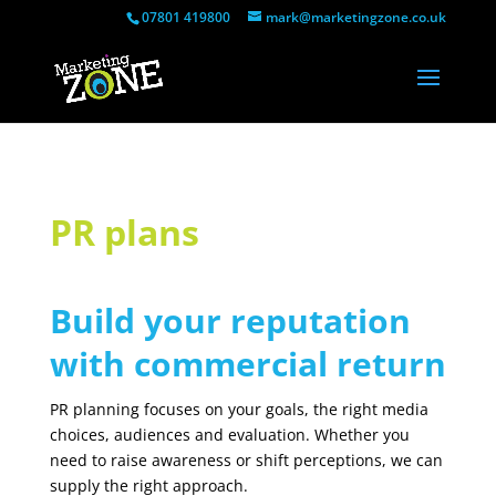
07801 419800
mark@marketingzone.co.uk
PR plans
Build your reputation
with commercial return
PR planning focuses on your goals, the right media
choices, audiences and evaluation. Whether you
need to raise awareness or shift perceptions, we can
supply the right approach.