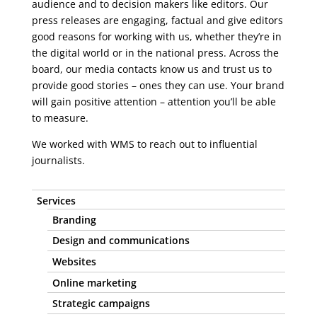
audience and to decision makers like editors. Our
press releases are engaging, factual and give editors
good reasons for working with us, whether they’re in
the digital world or in the national press. Across the
board, our media contacts know us and trust us to
provide good stories – ones they can use. Your brand
will gain positive attention – attention you’ll be able
to measure.
We worked with WMS to reach out to influential
journalists.
Services
Branding
Design and communications
Websites
Online marketing
Strategic campaigns