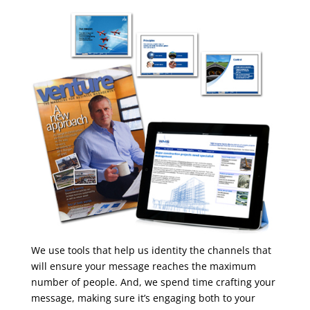
We use tools that help us identity the channels that
will ensure your message reaches the maximum
number of people. And, we spend time crafting your
message, making sure it’s engaging both to your