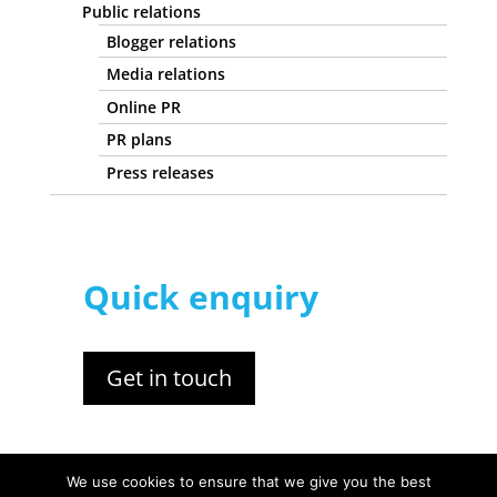
Public relations
Blogger relations
Media relations
Online PR
PR plans
Press releases
Quick enquiry
Get in touch
We use cookies to ensure that we give you the best