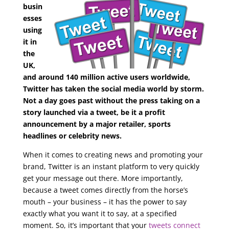
busin
esses
using
it in
the
UK,
and around 140 million active users worldwide,
Twitter has taken the social media world by storm.
Not a day goes past without the press taking on a
story launched via a tweet, be it a profit
announcement by a major retailer, sports
headlines or celebrity news.
When it comes to creating news and promoting your
brand, Twitter is an instant platform to very quickly
get your message out there. More importantly,
because a tweet comes directly from the horse’s
mouth – your business – it has the power to say
exactly what you want it to say, at a specified
moment. So, it’s important that your
tweets connect