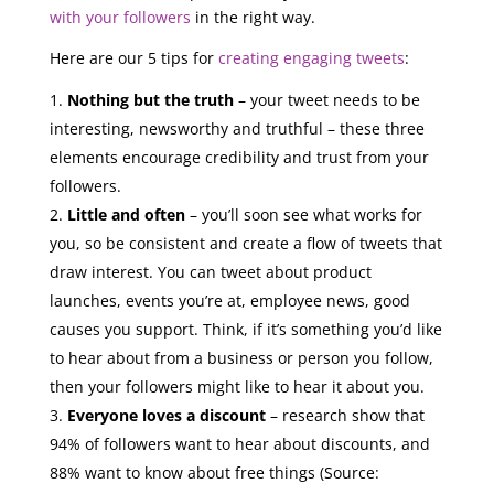
with your followers
in the right way.
Here are our 5 tips for
creating engaging tweets
:
Nothing but the truth
– your tweet needs to be
interesting, newsworthy and truthful – these three
elements encourage credibility and trust from your
followers.
Little and often
– you’ll soon see what works for
you, so be consistent and create a flow of tweets that
draw interest. You can tweet about product
launches, events you’re at, employee news, good
causes you support. Think, if it’s something you’d like
to hear about from a business or person you follow,
then your followers might like to hear it about you.
Everyone loves a discount
– research show that
94% of followers want to hear about discounts, and
88% want to know about free things (Source: