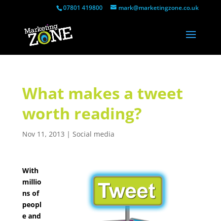
07801 419800
mark@marketingzone.co.uk
What makes a tweet
worth reading?
Nov 11, 2013
|
Social media
With
millio
ns of
peopl
e and