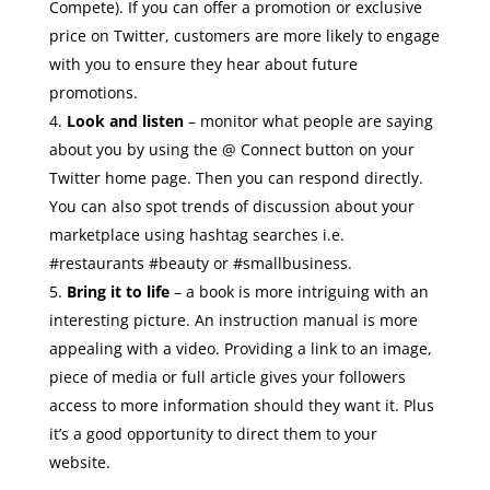
Compete). If you can offer a promotion or exclusive
price on Twitter, customers are more likely to engage
with you to ensure they hear about future
promotions.
Look and listen
– monitor what people are saying
about you by using the @ Connect button on your
Twitter home page. Then you can respond directly.
You can also spot trends of discussion about your
marketplace using hashtag searches i.e.
#restaurants #beauty or #smallbusiness.
Bring it to life
– a book is more intriguing with an
interesting picture. An instruction manual is more
appealing with a video. Providing a link to an image,
piece of media or full article gives your followers
access to more information should they want it. Plus
it’s a good opportunity to direct them to your
website.