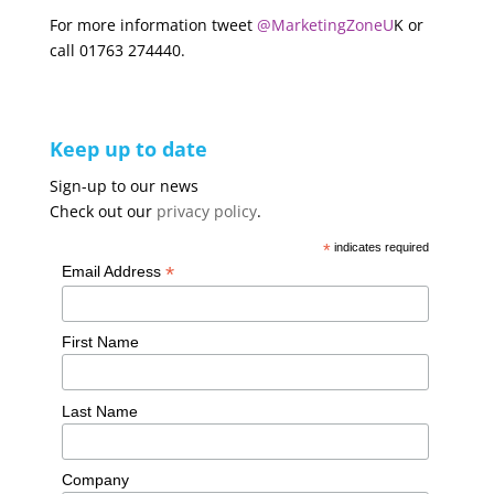
For more information tweet
@MarketingZoneU
K or
call 01763 274440.
Keep up to date
Sign-up to our news
Check out our
privacy policy
.
*
indicates required
*
Email Address
First Name
Last Name
Company