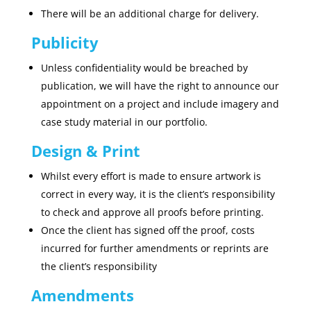
There will be an additional charge for delivery.
Publicity
Unless confidentiality would be breached by
publication, we will have the right to announce our
appointment on a project and include imagery and
case study material in our portfolio.
Design & Print
Whilst every effort is made to ensure artwork is
correct in every way, it is the client’s responsibility
to check and approve all proofs before printing.
Once the client has signed off the proof, costs
incurred for further amendments or reprints are
the client’s responsibility
Amendments