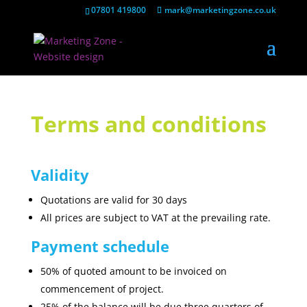
07801 419800
mark@marketingzone.co.uk
Terms and conditions
Validity
Quotations are valid for 30 days
All prices are subject to VAT at the prevailing rate.
Payment schedule
50% of quoted amount to be invoiced on
commencement of project.
25% of the balance will be due three quarters of