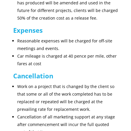
has produced will be amended and used in the
future for different projects, clients will be charged
50% of the creation cost as a release fee.
Expenses
Reasonable expenses will be charged for off-site
meetings and events.
Car mileage is charged at 40 pence per mile, other
fares at cost
Cancellation
Work on a project that is changed by the client so
that some or all of the work completed has to be
replaced or repeated will be charged at the
prevailing rate for replacement work.
Cancellation of all marketing support at any stage
after commencement will incur the full quoted