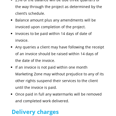
the way through the project as determined by the
client’s schedule.
Balance amount plus any amendments will be
invoiced upon completion of the project.
Invoices to be paid within 14 days of date of
invoice.
Any queries a client may have following the receipt
of an invoice should be raised within 14 days of
the date of the invoice.
If an invoice is not paid within one month
Marketing Zone may without prejudice to any of its
other rights suspend their services to the client
until the invoice is paid.
Once paid in full any watermarks will be removed
and completed work delivered.
Delivery charges