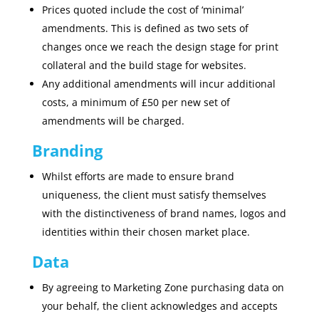
Prices quoted include the cost of ‘minimal’
amendments. This is defined as two sets of
changes once we reach the design stage for print
collateral and the build stage for websites.
Any additional amendments will incur additional
costs, a minimum of £50 per new set of
amendments will be charged.
Branding
Whilst efforts are made to ensure brand
uniqueness, the client must satisfy themselves
with the distinctiveness of brand names, logos and
identities within their chosen market place.
Data
By agreeing to Marketing Zone purchasing data on
your behalf, the client acknowledges and accepts