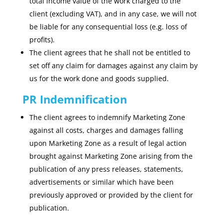
total income value of the work charged to the
client (excluding VAT), and in any case, we will not
be liable for any consequential loss (e.g. loss of
profits).
The client agrees that he shall not be entitled to
set off any claim for damages against any claim by
us for the work done and goods supplied.
PR Indemnification
The client agrees to indemnify Marketing Zone
against all costs, charges and damages falling
upon Marketing Zone as a result of legal action
brought against Marketing Zone arising from the
publication of any press releases, statements,
advertisements or similar which have been
previously approved or provided by the client for
publication.