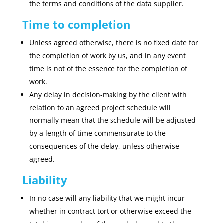
the terms and conditions of the data supplier.
Time to completion
Unless agreed otherwise, there is no fixed date for
the completion of work by us, and in any event
time is not of the essence for the completion of
work.
Any delay in decision-making by the client with
relation to an agreed project schedule will
normally mean that the schedule will be adjusted
by a length of time commensurate to the
consequences of the delay, unless otherwise
agreed.
Liability
In no case will any liability that we might incur
whether in contract tort or otherwise exceed the