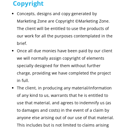
Copyright
Concepts, designs and copy generated by
Marketing Zone are Copyright ©Marketing Zone.
The client will be entitled to use the products of
our work for all the purposes contemplated in the
brief.
Once all due monies have been paid by our client
we will normally assign copyright of elements
specially designed for them without further
charge, providing we have completed the project
in full.
The client, in producing any material/information
of any kind to us, warrants that he is entitled to
use that material, and agrees to indemnify us (as
to damages and costs) in the event of a claim by
anyone else arising out of our use of that material.
This includes but is not limited to claims arising