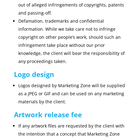
out of alleged infringements of copyrights, patents
and passing-off.
Defamation, trademarks and confidential
information. While we take care not to infringe
copyright on other people’s work, should such an
infringement take place without our prior
knowledge, the client will bear the responsibility of
any proceedings taken.
Logo design
Logos designed by Marketing Zone will be supplied
as a JPEG or GIF and can be used on any marketing
materials by the client.
Artwork release fee
If any artwork files are requested by the client with
the intention that a concept that Marketing Zone