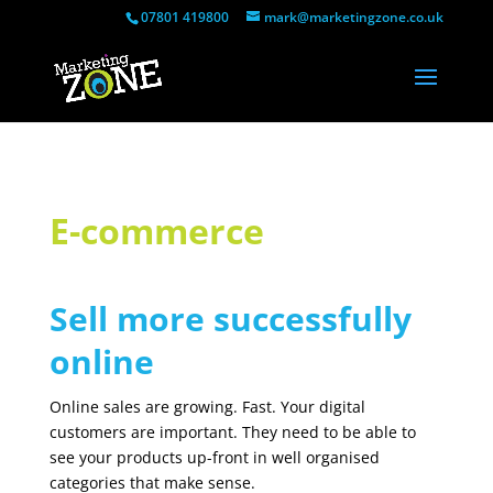
07801 419800
mark@marketingzone.co.uk
E-commerce
Sell more successfully
online
Online sales are growing. Fast. Your digital
customers are important. They need to be able to
see your products up-front in well organised
categories that make sense.