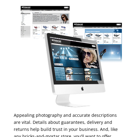
Appealing photography and accurate descriptions
are vital. Details about guarantees, delivery and
returns help build trust in your business. And, like
any bricks-and-mortar store, you’ll want to offer