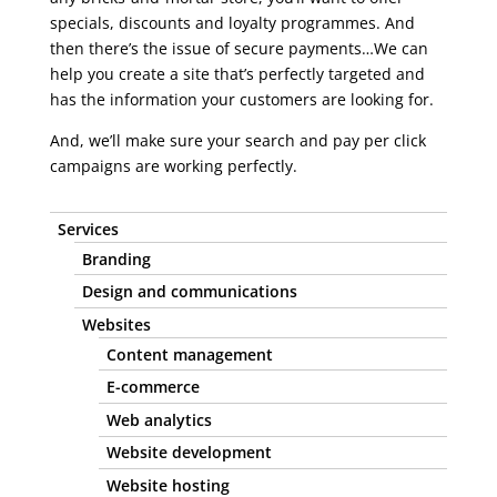
specials, discounts and loyalty programmes. And
then there’s the issue of secure payments…We can
help you create a site that’s perfectly targeted and
has the information your customers are looking for.
And, we’ll make sure your search and pay per click
campaigns are working perfectly.
Services
Branding
Design and communications
Websites
Content management
E-commerce
Web analytics
Website development
Website hosting