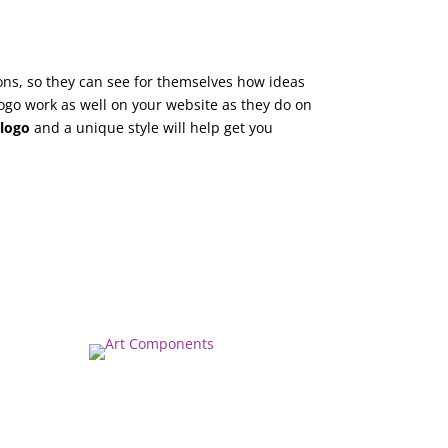
ions, so they can see for themselves how ideas
ogo work as well on your website as they do on
t
logo
and a unique style will help get you