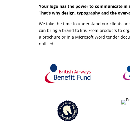
Your logo has the power to communicate in a
That’s why design, typography and the over-al
We take the time to understand our clients and
can bring a brand to life. From products to o
a brochure or in a Microsoft Word tender doc
noticed.