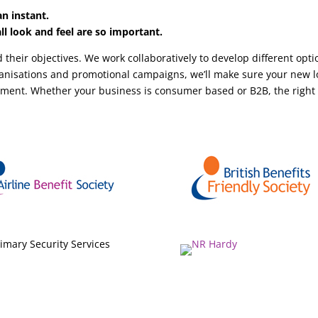
n instant.
l look and feel are so important.
 their objectives. We work collaboratively to develop different opt
rganisations and promotional campaigns, we’ll make sure your new l
ument. Whether your business is consumer based or B2B, the righ