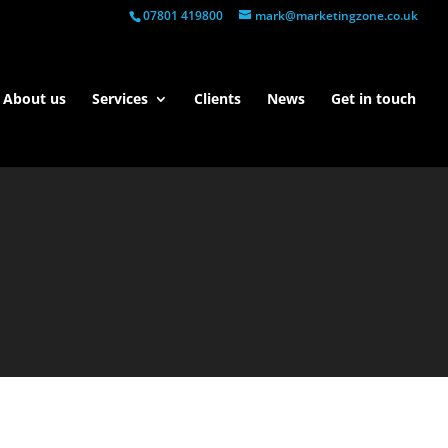
07801 419800
mark@marketingzone.co.uk
About us
Services
Clients
News
Get in touch