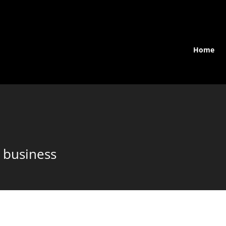
Home
 business