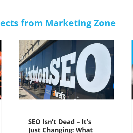
jects from Marketing Zone
SEO Isn’t Dead – It’s
Just Changing: What