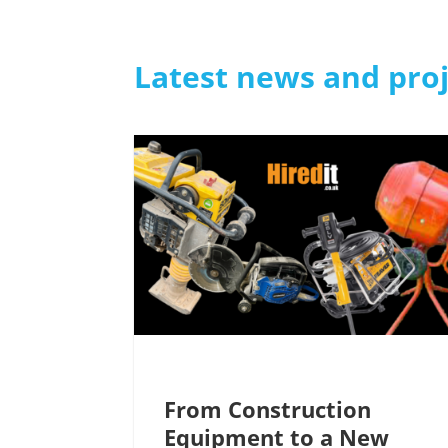
Latest news and pro
From Construction
Equipment to a New