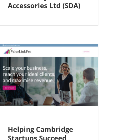
Accessories Ltd (SDA)
Helping Cambridge
Startups Succeed