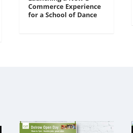
Commerce Experience
for a School of Dance