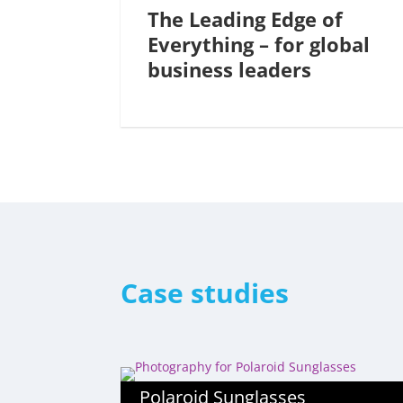
The Leading Edge of
Everything – for global
business leaders
Case studies
Polaroid Sunglasses