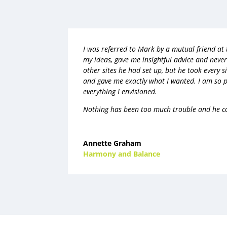
I was referred to Mark by a mutual friend at
my ideas, gave me insightful advice and neve
other sites he had set up, but he took every si
and gave me exactly what I wanted. I am so 
everything I envisioned.
Nothing has been too much trouble and he co
Annette Graham
Harmony and Balance