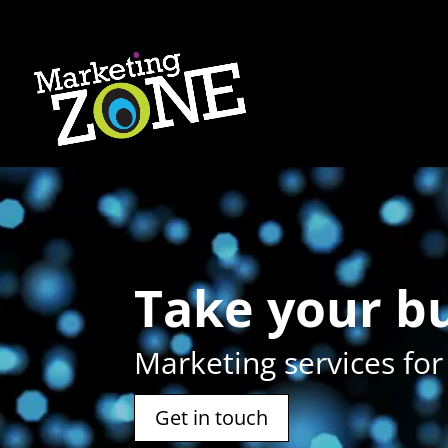
Video
Player
Take your 
Marketing services for
Get in touch