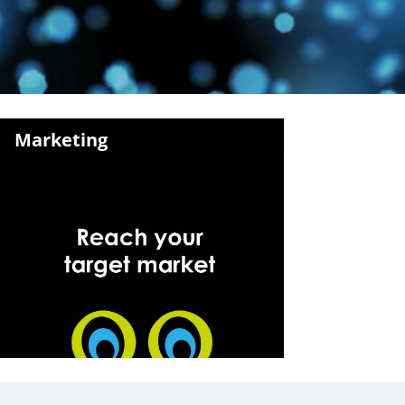
Marketing