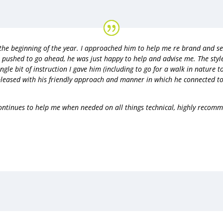
 the beginning of the year. I approached him to help me re brand and s
r pushed to go ahead, he was just happy to help and advise me. The styl
ngle bit of instruction I gave him (including to go for a walk in nature to
pleased with his friendly approach and manner in which he connected to
ntinues to help me when needed on all things technical, highly recom