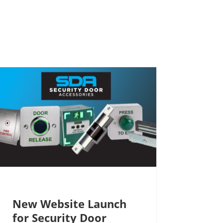
New Website Launch
for Security Door