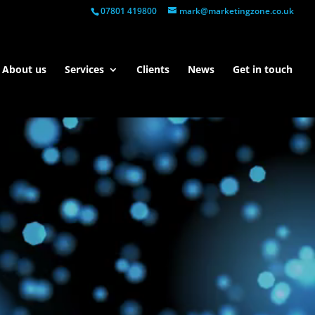
07801 419800
mark@marketingzone.co.uk
About us
Services
Clients
News
Get in touch