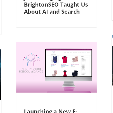
BrightonSEO Taught Us
About AI and Search
Launching a New E-