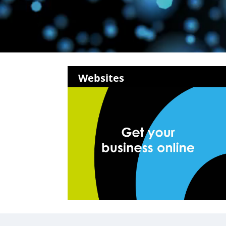
Websites