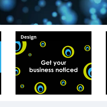
Design