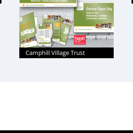
Camphill Village Trust