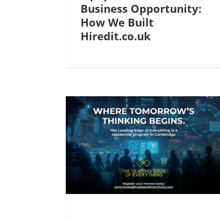
Business Opportunity:
How We Built
Hiredit.co.uk