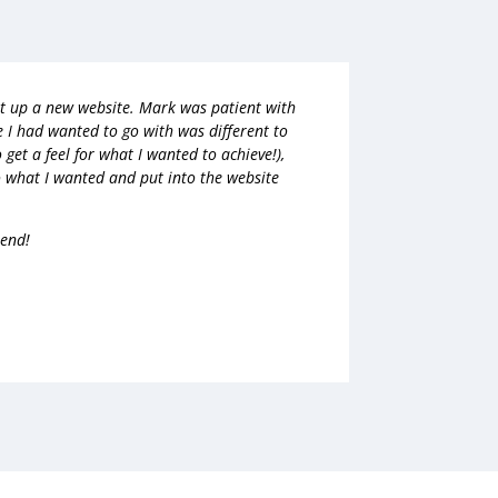
et up a new website. Mark was patient with
e I had wanted to go with was different to
 get a feel for what I wanted to achieve!),
 what I wanted and put into the website
mend!