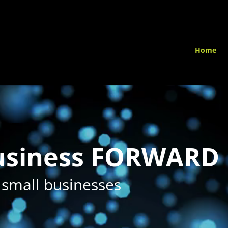
Home
business FORWARD
 small businesses