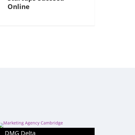
Online
DMG Delta