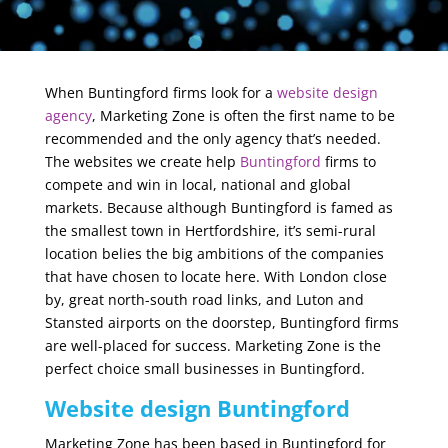
When Buntingford firms look for a
website design
agency
, Marketing Zone is often the first name to be
recommended and the only agency that’s needed.
The websites we create help
Buntingford
firms to
compete and win in local, national and global
markets. Because although Buntingford is famed as
the smallest town in Hertfordshire, it’s semi-rural
location belies the big ambitions of the companies
that have chosen to locate here. With London close
by, great north-south road links, and Luton and
Stansted airports on the doorstep, Buntingford firms
are well-placed for success. Marketing Zone is the
perfect choice small businesses in Buntingford.
Website design Buntingford
Marketing Zone has been based in Buntingford for