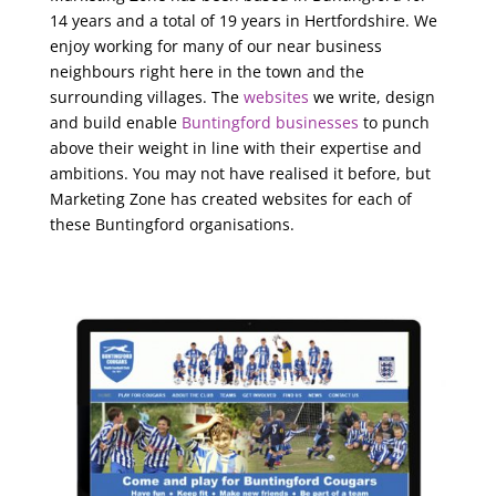
14 years and a total of 19 years in Hertfordshire. We
enjoy working for many of our near business
neighbours right here in the town and the
surrounding villages. The
websites
we write, design
and build enable
Buntingford businesses
to punch
above their weight in line with their expertise and
ambitions. You may not have realised it before, but
Marketing Zone has created websites for each of
these Buntingford organisations.