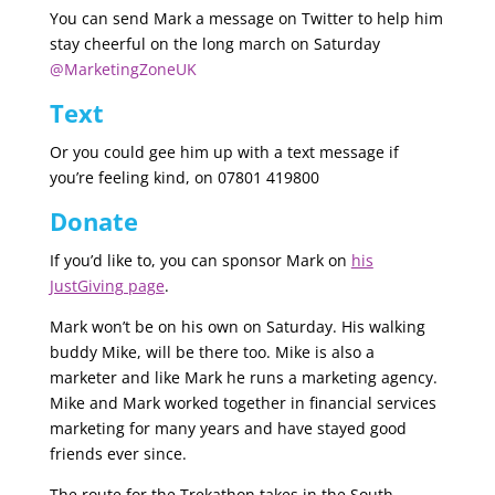
You can send Mark a message on Twitter to help him
stay cheerful on the long march on Saturday
@MarketingZoneUK
Text
Or you could gee him up with a text message if
you’re feeling kind, on 07801 419800
Donate
If you’d like to, you can sponsor Mark on
his
JustGiving page
.
Mark won’t be on his own on Saturday. His walking
buddy Mike, will be there too. Mike is also a
marketer and like Mark he runs a marketing agency.
Mike and Mark worked together in financial services
marketing for many years and have stayed good
friends ever since.
The route for the Trekathon takes in the South