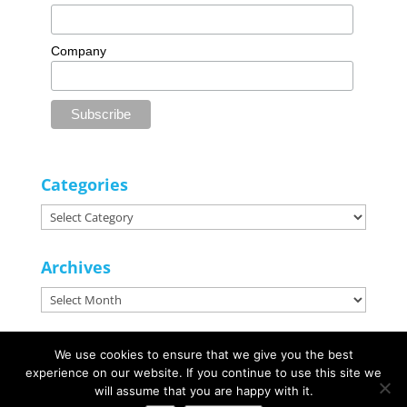
Company
Categories
Categories
Archives
Archives
We use cookies to ensure that we give you the best
experience on our website. If you continue to use this site we
© Marketing Zone | Websites, Design & Marketing |
Website Design
will assume that you are happy with it.