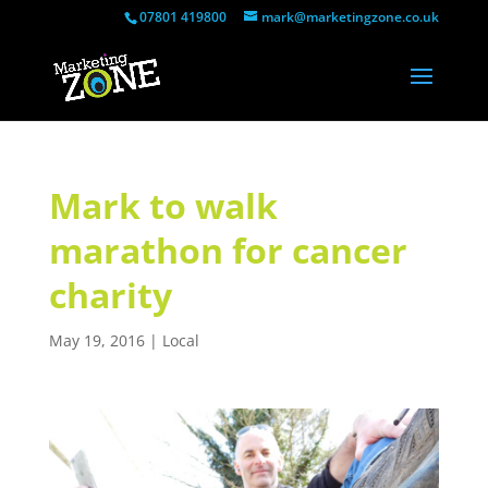
07801 419800
mark@marketingzone.co.uk
Mark to walk
marathon for cancer
charity
May 19, 2016
|
Local