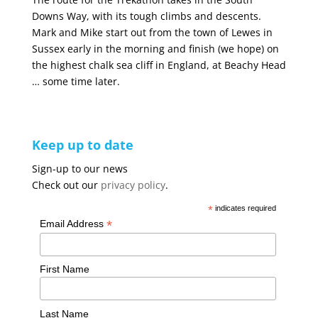
Downs Way, with its tough climbs and descents.
Mark and Mike start out from the town of Lewes in
Sussex early in the morning and finish (we hope) on
the highest chalk sea cliff in England, at Beachy Head
… some time later.
Keep up to date
Sign-up to our news
Check out our
privacy policy
.
*
indicates required
*
Email Address
First Name
Last Name