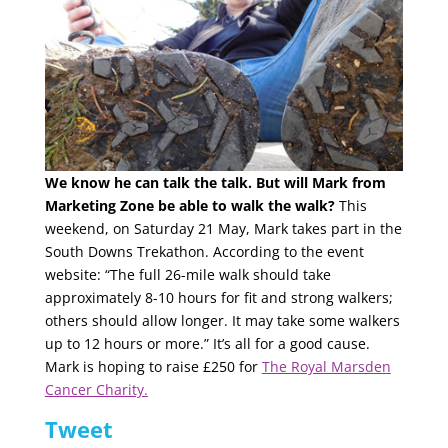
We know he can talk the talk. But will Mark from
Marketing Zone be able to walk the walk?
This
weekend, on Saturday 21 May, Mark takes part in the
South Downs Trekathon. According to the event
website: “The full 26-mile walk should take
approximately 8-10 hours for fit and strong walkers;
others should allow longer. It may take some walkers
up to 12 hours or more.” It’s all for a good cause.
Mark is hoping to raise £250 for
The Royal Marsden
Cancer Charity.
Tweet