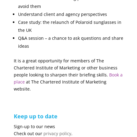
avoid them
Understand client and agency perspectives
Case study: the relaunch of Polaroid sunglasses in
the UK
Q&A session – a chance to ask questions and share
ideas
It is a great opportunity for members of The
Chartered Institute of Marketing or other business
people looking to sharpen their briefing skills.
Book a
place
at The Chartered Institute of Marketing
website.
Keep up to date
Sign-up to our news
Check out our
privacy policy
.