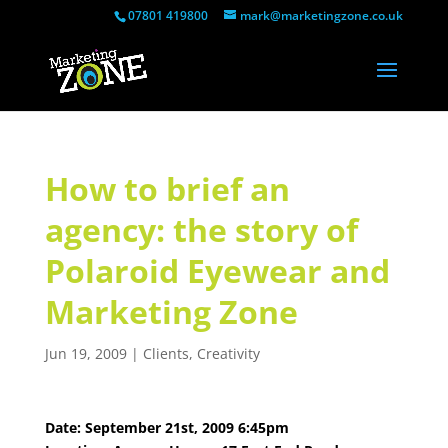
07801 419800
mark@marketingzone.co.uk
How to brief an
agency: the story of
Polaroid Eyewear and
Marketing Zone
Jun 19, 2009
|
Clients
,
Creativity
Date: September 21st, 2009 6:45pm