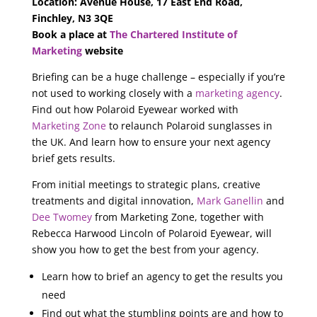
Location: Avenue House, 17 East End Road,
Finchley, N3 3QE
Book a place at
The Chartered Institute of
Marketing
website
Briefing can be a huge challenge – especially if you’re
not used to working closely with a
marketing agency
.
Find out how Polaroid Eyewear worked with
Marketing Zone
to relaunch Polaroid sunglasses in
the UK. And learn how to ensure your next agency
brief gets results.
From initial meetings to strategic plans, creative
treatments and digital innovation,
Mark Ganellin
and
Dee Twomey
from Marketing Zone, together with
Rebecca Harwood Lincoln of Polaroid Eyewear, will
show you how to get the best from your agency.
Learn how to brief an agency to get the results you
need
Find out what the stumbling points are and how to