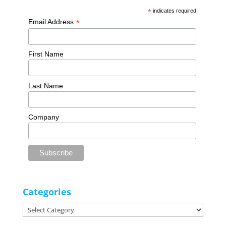
*
indicates required
*
Email Address
First Name
Last Name
Company
Categories
Categories