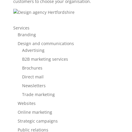
customers to choose your organisation.
Services
Branding
Design and communications
Advertising
B2B marketing services
Brochures
Direct mail
Newsletters
Trade marketing
Websites
Online marketing
Strategic campaigns
Public relations