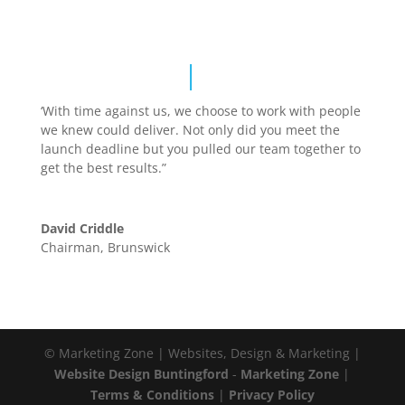
‘With time against us, we choose to work with people
we knew could deliver. Not only did you meet the
launch deadline but you pulled our team together to
get the best results.”
David Criddle
Chairman
,
Brunswick
© Marketing Zone | Websites, Design & Marketing |
Website Design Buntingford
-
Marketing Zone
|
Terms & Conditions
|
Privacy Policy