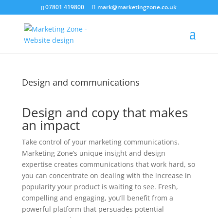
07801 419800
mark@marketingzone.co.uk
Design and communications
Design and copy that makes
an impact
Take control of your marketing communications.
Marketing Zone’s unique insight and design
expertise creates communications that work hard, so
you can concentrate on dealing with the increase in
popularity your product is waiting to see. Fresh,
compelling and engaging, you’ll benefit from a
powerful platform that persuades potential